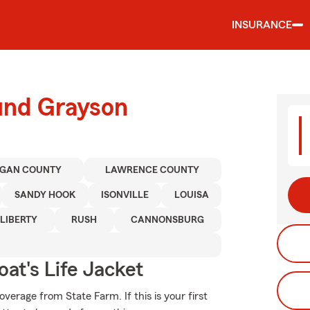
INSURANCE
ound Grayson
GAN COUNTY
LAWRENCE COUNTY
SANDY HOOK
ISONVILLE
LOUISA
LIBERTY
RUSH
CANNONSBURG
at's Life Jacket
erage from State Farm. If this is your first