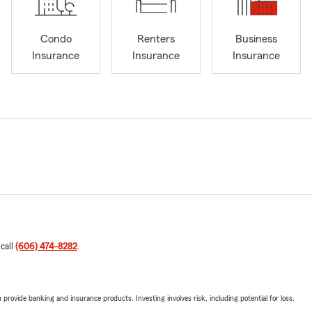
Condo
Renters
Business
Insurance
Insurance
Insurance
 call
(606) 474-8282
.
rovide banking and insurance products. Investing involves risk, including potential for loss.