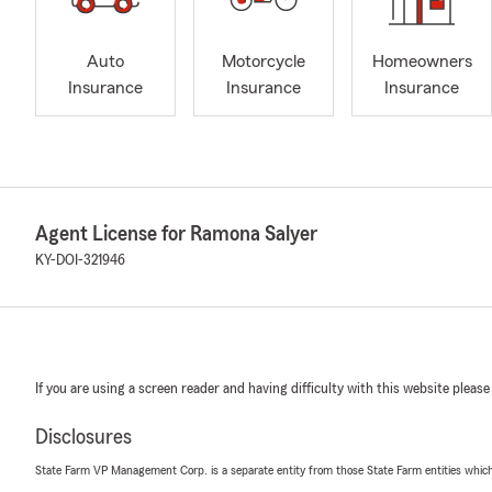
Auto
Motorcycle
Homeowners
Insurance
Insurance
Insurance
Agent License for Ramona Salyer
KY-DOI-321946
If you are using a screen reader and having difficulty with this website please
Disclosures
State Farm VP Management Corp. is a separate entity from those State Farm entities which p