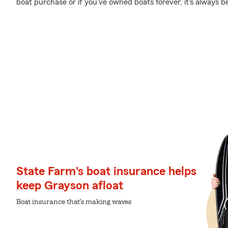
boat purchase or if you've owned boats forever, it's always b
State Farm's boat insurance helps
keep Grayson afloat
Boat insurance that's making waves