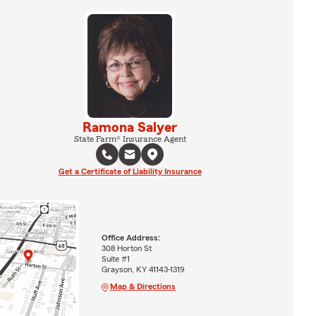
Ramona Salyer
State Farm® Insurance Agent
Get a Certificate of Liability Insurance
Office Address:
308 Horton St
Suite #1
Grayson, KY 41143-1319
Map & Directions