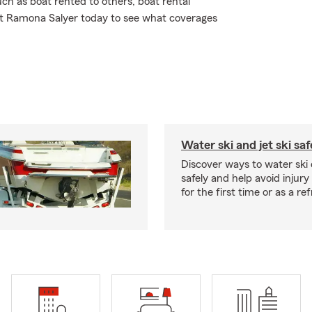
ch as boat rented to others, boat rental
gent Ramona Salyer today to see what coverages
Water ski and jet ski saf
Discover ways to water ski o
safely and help avoid injury
for the first time or as a re