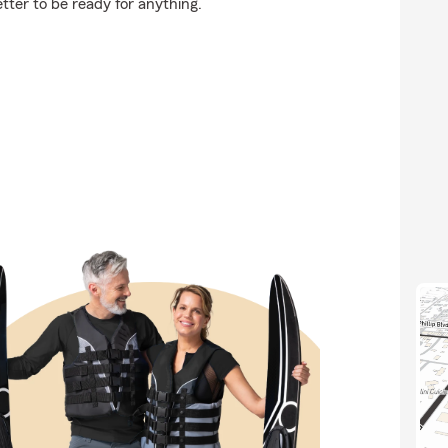
etter to be ready for anything.