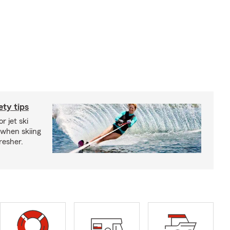
ety tips
r jet ski
 when skiing
fresher.