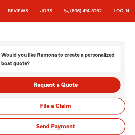
REVIEWS
JOBS
(606) 474-8282
LOG IN
Would you like Ramona to create a personalized
boat quote?
Request a Quote
File a Claim
Send Payment