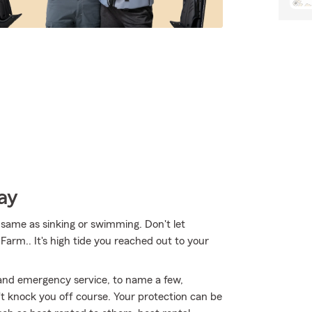
ay
same as sinking or swimming. Don't let
 Farm.. It's high tide you reached out to your
 and emergency service, to name a few,
't knock you off course. Your protection can be