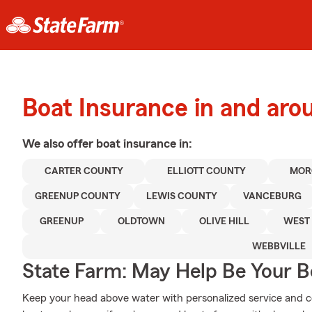
Boat Insurance in and ar
We also offer
boat
insurance in:
CARTER COUNTY
ELLIOTT COUNTY
MOR
GREENUP COUNTY
LEWIS COUNTY
VANCEBURG
GREENUP
OLDTOWN
OLIVE HILL
WEST 
WEBBVILLE
State Farm: May Help Be Your Bo
Keep your head above water with personalized service and cov