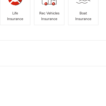
Life
Rec Vehicles
Boat
Insurance
Insurance
Insurance