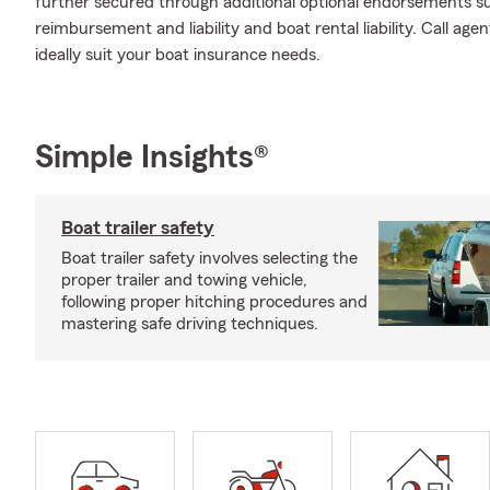
further secured through additional optional endorsements su
reimbursement and liability and boat rental liability. Call a
ideally suit your boat insurance needs.
Simple Insights®
Boat trailer safety
Boat trailer safety involves selecting the
proper trailer and towing vehicle,
following proper hitching procedures and
mastering safe driving techniques.