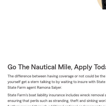
Go The Nautical Mile, Apply Tod
The difference between having coverage or not could be the 
yourself get a stern talking to by waiting to insure with State
State Farm agent Ramona Salyer.
State Farm's boat liability insurance includes wreck removal
ensuring that perils such as stranding, theft and sinking won