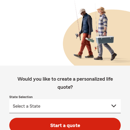
Would you like to create a personalized life
quote?
State Selection
Start a quote