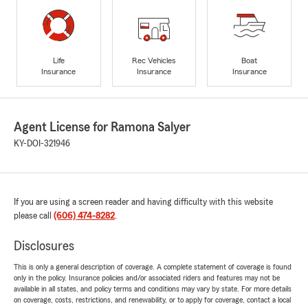
Life
Rec Vehicles
Boat
Insurance
Insurance
Insurance
Agent License for Ramona Salyer
KY-DOI-321946
If you are using a screen reader and having difficulty with this website
please call
(606) 474-8282
.
Disclosures
This is only a general description of coverage. A complete statement of coverage is found
only in the policy. Insurance policies and/or associated riders and features may not be
available in all states, and policy terms and conditions may vary by state. For more details
on coverage, costs, restrictions, and renewability, or to apply for coverage, contact a local