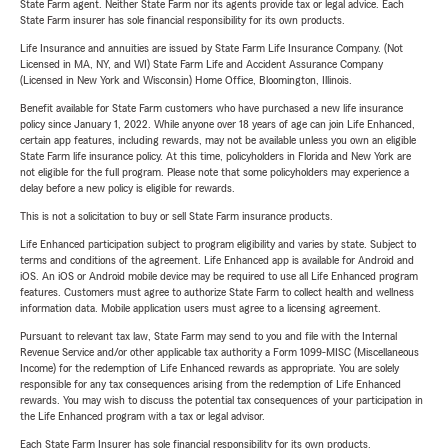
State Farm agent. Neither State Farm nor its agents provide tax or legal advice. Each
State Farm insurer has sole financial responsibility for its own products.
Life Insurance and annuities are issued by State Farm Life Insurance Company. (Not
Licensed in MA, NY, and WI) State Farm Life and Accident Assurance Company
(Licensed in New York and Wisconsin) Home Office, Bloomington, Illinois.
Benefit available for State Farm customers who have purchased a new life insurance
policy since January 1, 2022. While anyone over 18 years of age can join Life Enhanced,
certain app features, including rewards, may not be available unless you own an eligible
State Farm life insurance policy. At this time, policyholders in Florida and New York are
not eligible for the full program. Please note that some policyholders may experience a
delay before a new policy is eligible for rewards.
This is not a solicitation to buy or sell State Farm insurance products.
Life Enhanced participation subject to program eligibility and varies by state. Subject to
terms and conditions of the agreement. Life Enhanced app is available for Android and
iOS. An iOS or Android mobile device may be required to use all Life Enhanced program
features. Customers must agree to authorize State Farm to collect health and wellness
information data. Mobile application users must agree to a licensing agreement.
Pursuant to relevant tax law, State Farm may send to you and file with the Internal
Revenue Service and/or other applicable tax authority a Form 1099-MISC (Miscellaneous
Income) for the redemption of Life Enhanced rewards as appropriate. You are solely
responsible for any tax consequences arising from the redemption of Life Enhanced
rewards. You may wish to discuss the potential tax consequences of your participation in
the Life Enhanced program with a tax or legal advisor.
Each State Farm Insurer has sole financial responsibility for its own products.