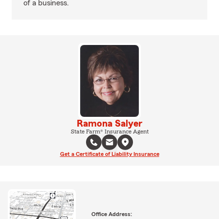
of a business.
Ramona Salyer
State Farm® Insurance Agent
Get a Certificate of Liability Insurance
Office Address: