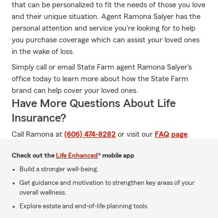
that can be personalized to fit the needs of those you love
and their unique situation. Agent Ramona Salyer has the
personal attention and service you're looking for to help
you purchase coverage which can assist your loved ones
in the wake of loss.
Simply call or email State Farm agent Ramona Salyer's
office today to learn more about how the State Farm
brand can help cover your loved ones.
Have More Questions About Life
Insurance?
Call Ramona at
(606) 474-8282
or visit our
FAQ page
.
Check out the
Life Enhanced
® mobile app
Build a stronger well-being.
Get guidance and motivation to strengthen key areas of your
overall wellness.
Explore estate and end-of-life planning tools.