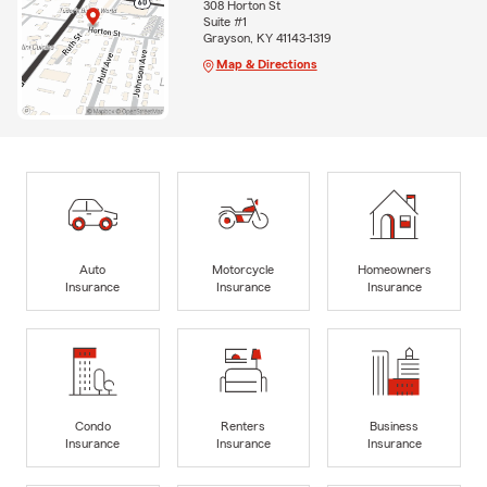
308 Horton St
Suite #1
Grayson, KY 41143-1319
Map & Directions
Auto
Motorcycle
Homeowners
Insurance
Insurance
Insurance
Condo
Renters
Business
Insurance
Insurance
Insurance