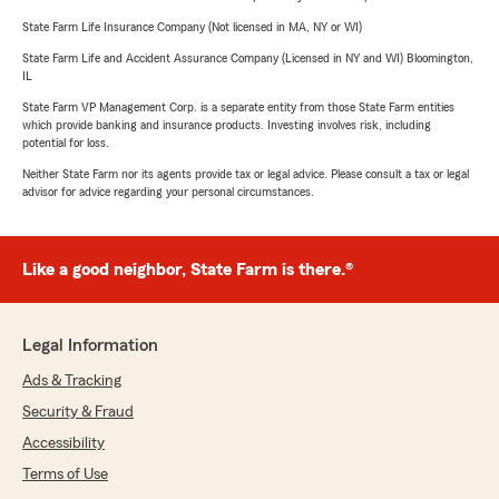
State Farm Life Insurance Company (Not licensed in MA, NY or WI)
State Farm Life and Accident Assurance Company (Licensed in NY and WI) Bloomington,
IL
State Farm VP Management Corp. is a separate entity from those State Farm entities
which provide banking and insurance products. Investing involves risk, including
potential for loss.
Neither State Farm nor its agents provide tax or legal advice. Please consult a tax or legal
advisor for advice regarding your personal circumstances.
Like a good neighbor, State Farm is there.®
Legal Information
Ads & Tracking
Security & Fraud
Accessibility
Terms of Use