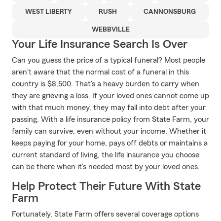
WEST LIBERTY
RUSH
CANNONSBURG
WEBBVILLE
Your Life Insurance Search Is Over
Can you guess the price of a typical funeral? Most people
aren't aware that the normal cost of a funeral in this
country is $8,500. That’s a heavy burden to carry when
they are grieving a loss. If your loved ones cannot come up
with that much money, they may fall into debt after your
passing. With a life insurance policy from State Farm, your
family can survive, even without your income. Whether it
keeps paying for your home, pays off debts or maintains a
current standard of living, the life insurance you choose
can be there when it’s needed most by your loved ones.
Help Protect Their Future With State
Farm
Fortunately, State Farm offers several coverage options