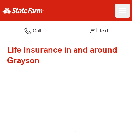
Call
Text
Life Insurance in and around
Grayson