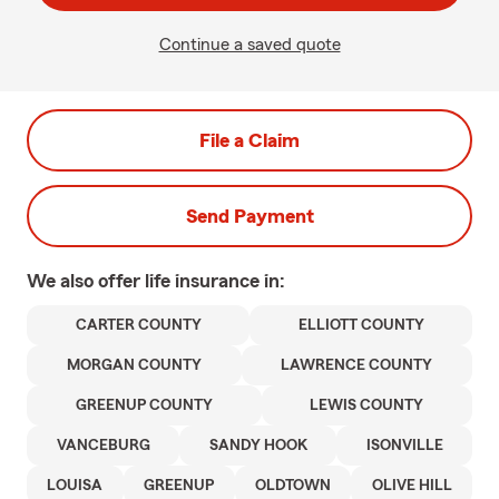
Continue a saved quote
File a Claim
Send Payment
We also offer
life
insurance in:
CARTER COUNTY
ELLIOTT COUNTY
MORGAN COUNTY
LAWRENCE COUNTY
GREENUP COUNTY
LEWIS COUNTY
VANCEBURG
SANDY HOOK
ISONVILLE
LOUISA
GREENUP
OLDTOWN
OLIVE HILL