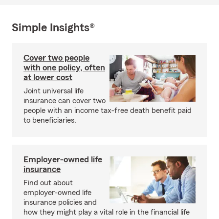
Simple Insights®
Cover two people
with one policy, often
at lower cost
Joint universal life
insurance can cover two
people with an income tax-free death benefit paid
to beneficiaries.
Employer-owned life
insurance
Find out about
employer-owned life
insurance policies and
how they might play a vital role in the financial life